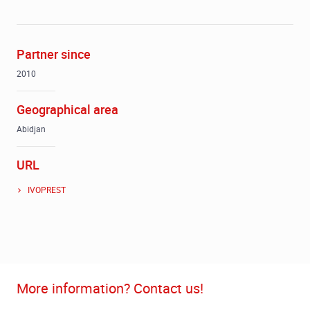
Partner since
2010
Geographical area
Abidjan
URL
IVOPREST
More information? Contact us!