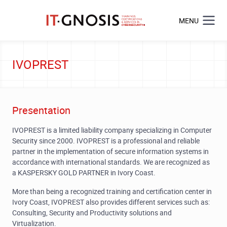
MENU
IVOPREST
Presentation
IVOPREST is a limited liability company specializing in Computer
Security since 2000. IVOPREST is a professional and reliable
partner in the implementation of secure information systems in
accordance with international standards. We are recognized as
a KASPERSKY GOLD PARTNER in Ivory Coast.
More than being a recognized training and certification center in
Ivory Coast, IVOPREST also provides different services such as:
Consulting, Security and Productivity solutions and
Virtualization.